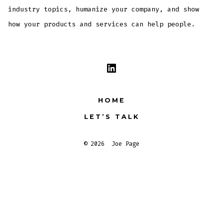
industry topics, humanize your company, and show
how your products and services can help people.
Open
LinkedIn
HOME
in
LET’S TALK
a
new
© 2026
Joe Page
tab