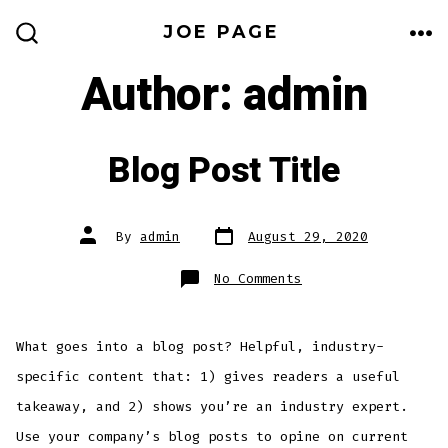
Skip
JOE PAGE
to
ME
SEARCH
TOGGLE
Author:
admin
content
Blog Post Title
Post
Post
By
admin
August 29, 2020
date
author
on
No Comments
Blog
Post
Title
What goes into a blog post? Helpful, industry-
specific content that: 1) gives readers a useful
takeaway, and 2) shows you’re an industry expert.
Use your company’s blog posts to opine on current